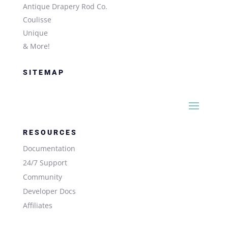
Antique Drapery Rod Co.
Coulisse
Unique
& More!
SITEMAP
RESOURCES
Documentation
24/7 Support
Community
Developer Docs
Affiliates