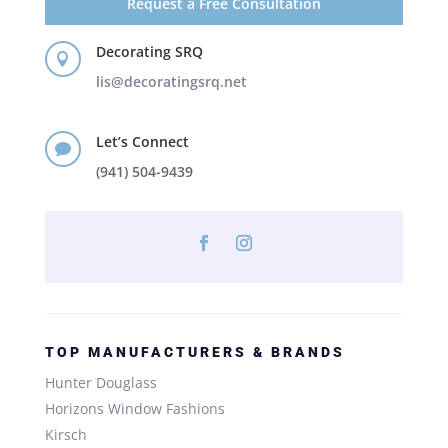
Request a Free Consultation
Decorating SRQ

lis@decoratingsrq.net
Let’s Connect

(941) 504-9439
TOP MANUFACTURERS & BRANDS
Hunter Douglass
Horizons Window Fashions
Kirsch