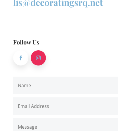
lis@decoratingsrq.net
Follow Us