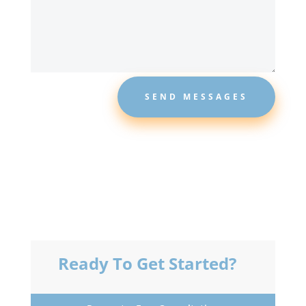
SEND MESSAGES
Ready To Get Started?