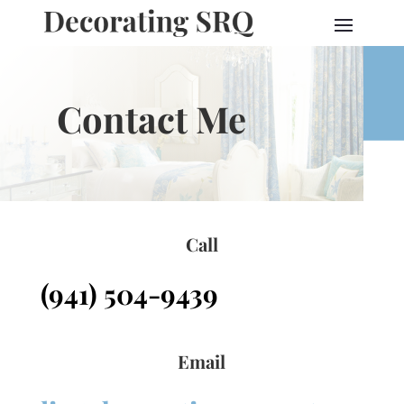
Contact Me
Call
(941) 504-9439
Email